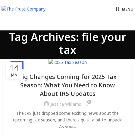
MENU
Tag Archives: file your
tax
TAX
14
JAN
Big Changes Coming for 2025 Tax
Season: What You Need to Know
About IRS Updates
0
Jessica Williams
The IRS just dropped some exciting news about the
upcoming tax season, and there's quite a bit to unpack!
As your...