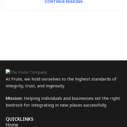
CONTINUE READING
At Frute, we hold ourselves to the highest standards of
integrity, trust, and ingenuity.
Mission:
Helping individuals and businesses set the right
bedrock for integrating in new places successfully.
QUICKLINKS
Home